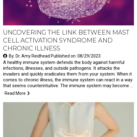
UNCOVERING THE LINK BETWEEN MAST
CELL ACTIVATION SYNDROME AND
CHRONIC ILLNESS
By: Dr. Amy Reidhead Published on: 08/29/2023
A healthy immune system defends the body against harmful
infections, illnesses, and outside pathogens. It attacks the
invaders and quickly eradicates them from your system. When it
comes to chronic illness, the immune system can react in a way
that seems counterintuitive. The immune system may become …
Read More