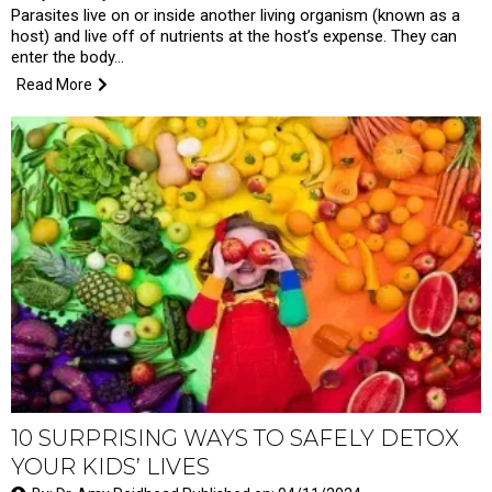
Parasites live on or inside another living organism (known as a
host) and live off of nutrients at the host’s expense. They can
enter the body…
Read More
10 SURPRISING WAYS TO SAFELY DETOX
YOUR KIDS’ LIVES