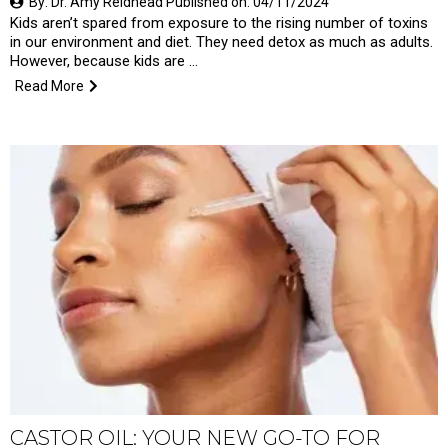
By: Dr. Amy Reidhead Published on: 04/11/2024
Kids aren’t spared from exposure to the rising number of toxins
in our environment and diet. They need detox as much as adults.
However, because kids are …
Read More
CASTOR OIL: YOUR NEW GO-TO FOR