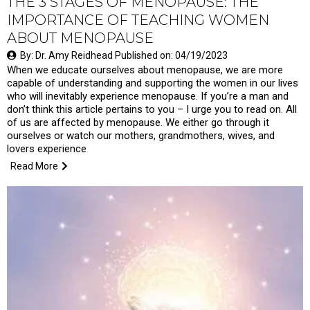
THE 3 STAGES OF MENOPAUSE: THE
IMPORTANCE OF TEACHING WOMEN
ABOUT MENOPAUSE
By: Dr. Amy Reidhead Published on: 04/19/2023
When we educate ourselves about menopause, we are more
capable of understanding and supporting the women in our lives
who will inevitably experience menopause. If you’re a man and
don’t think this article pertains to you – I urge you to read on. All
of us are affected by menopause. We either go through it
ourselves or watch our mothers, grandmothers, wives, and
lovers experience
Read More