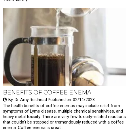
BENEFITS OF COFFEE ENEMA
By: Dr. Amy Reidhead Published on: 02/14/2023
The health benefits of coffee enemas may include relief from
symptoms of Lyme disease, multiple chemical sensitivities, and
heavy metal toxicity. There are very few toxicity-related reactions
that couldn’t be stopped or tremendously reduced with a coffee
enema. Coffee enema is great …