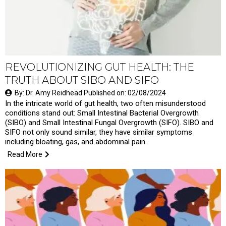
REVOLUTIONIZING GUT HEALTH: THE
TRUTH ABOUT SIBO AND SIFO
By: Dr. Amy Reidhead Published on: 02/08/2024
In the intricate world of gut health, two often misunderstood
conditions stand out: Small Intestinal Bacterial Overgrowth
(SIBO) and Small Intestinal Fungal Overgrowth (SIFO). SIBO and
SIFO not only sound similar, they have similar symptoms
including bloating, gas, and abdominal pain.
Read More