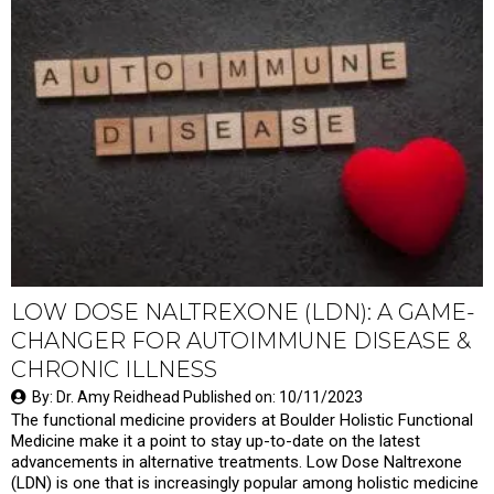
LOW DOSE NALTREXONE (LDN): A GAME-
CHANGER FOR AUTOIMMUNE DISEASE &
CHRONIC ILLNESS
By: Dr. Amy Reidhead Published on: 10/11/2023
The functional medicine providers at Boulder Holistic Functional
Medicine make it a point to stay up-to-date on the latest
advancements in alternative treatments. Low Dose Naltrexone
(LDN) is one that is increasingly popular among holistic medicine