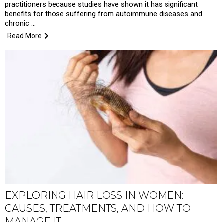
practitioners because studies have shown it has significant
benefits for those suffering from autoimmune diseases and
chronic …
Read More
EXPLORING HAIR LOSS IN WOMEN:
CAUSES, TREATMENTS, AND HOW TO
MANAGE IT