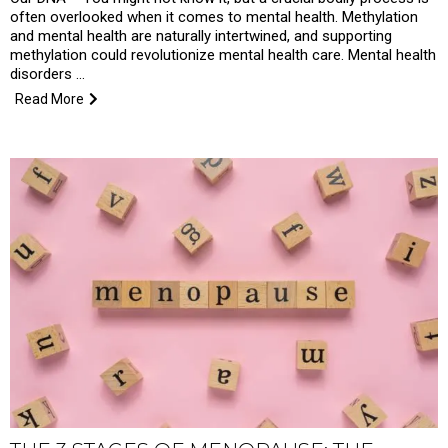
often overlooked when it comes to mental health. Methylation
and mental health are naturally intertwined, and supporting
methylation could revolutionize mental health care. Mental health
disorders …
Read More