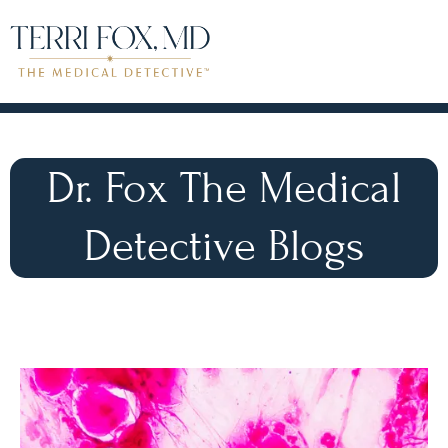
Dr. Fox The Medical
Detective Blogs