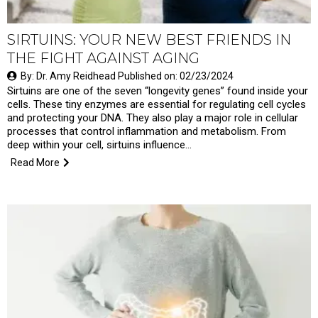
SIRTUINS: YOUR NEW BEST FRIENDS IN
THE FIGHT AGAINST AGING
By: Dr. Amy Reidhead Published on: 02/23/2024
Sirtuins are one of the seven “longevity genes” found inside your
cells. These tiny enzymes are essential for regulating cell cycles
and protecting your DNA. They also play a major role in cellular
processes that control inflammation and metabolism. From
deep within your cell, sirtuins influence…
Read More