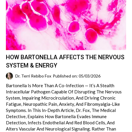
HOW BARTONELLA AFFECTS THE NERVOUS
SYSTEM & ENERGY
Dr. Terri Rebibo Fox
Published on: 05/03/2026
Bartonella Is More Than A Co-Infection — It’s A Stealth
Intracellular Pathogen Capable Of Disrupting The Nervous
System, Impairing Microcirculation, And Driving Chronic
Fatigue, Neuropathic Pain, Anxiety, And Fibromyalgia-Like
Symptoms. In This In-Depth Article, Dr. Fox, The Medical
Detective, Explains How Bartonella Evades Immune
Detection, Infects Endothelial And Red Blood Cells, And
Alters Vascular And Neurological Signaling. Rather Than