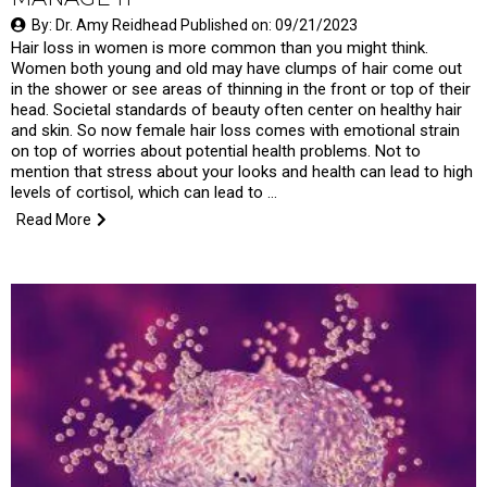
By: Dr. Amy Reidhead Published on: 09/21/2023
Hair loss in women is more common than you might think.
Women both young and old may have clumps of hair come out
in the shower or see areas of thinning in the front or top of their
head. Societal standards of beauty often center on healthy hair
and skin. So now female hair loss comes with emotional strain
on top of worries about potential health problems. Not to
mention that stress about your looks and health can lead to high
levels of cortisol, which can lead to …
Read More