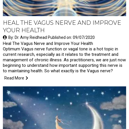
HEAL THE VAGUS NERVE AND IMPROVE
YOUR HEALTH
By: Dr. Amy Reidhead Published on: 09/07/2020
Heal The Vagus Nerve and Improve Your Health
Optimum Vagus nerve function or vagal tone is a hot topic in
current research, especially as it relates to the treatment and
management of chronic illness. As practitioners, we are just now
beginning to understand how important supporting this nerve is
to maintaining health. So what exactly is the Vagus nerve?
Read More