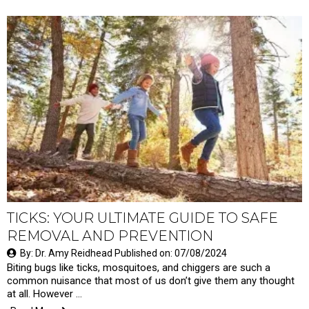
TICKS: YOUR ULTIMATE GUIDE TO SAFE
REMOVAL AND PREVENTION
By: Dr. Amy Reidhead Published on: 07/08/2024
Biting bugs like ticks, mosquitoes, and chiggers are such a
common nuisance that most of us don’t give them any thought
at all. However …