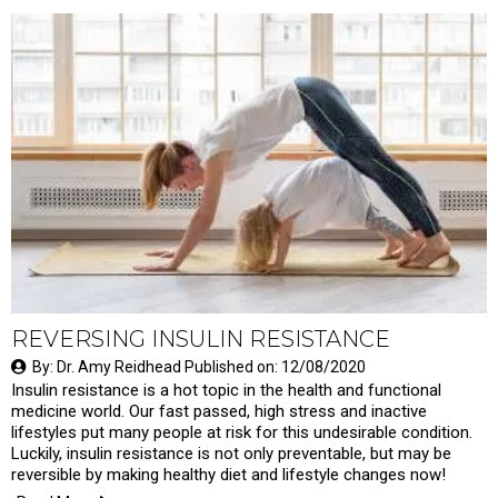
REVERSING INSULIN RESISTANCE
By: Dr. Amy Reidhead Published on: 12/08/2020
Insulin resistance is a hot topic in the health and functional
medicine world. Our fast passed, high stress and inactive
lifestyles put many people at risk for this undesirable condition.
Luckily, insulin resistance is not only preventable, but may be
reversible by making healthy diet and lifestyle changes now!