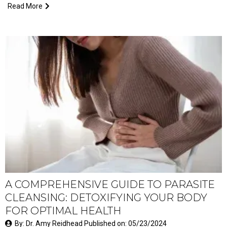
Read More
A COMPREHENSIVE GUIDE TO PARASITE
CLEANSING: DETOXIFYING YOUR BODY
FOR OPTIMAL HEALTH
By: Dr. Amy Reidhead Published on: 05/23/2024