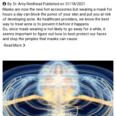
By: Dr. Amy Reidhead Published on: 01/18/2021
Masks are now the new hot accessories but wearing a mask for
hours a day can block the pores of your skin and put you at risk
of developing acne. As healthcare providers, we know the best
way to treat acne is to prevent it before it happens.
So, since mask wearing is not likely to go away for a while, it
seems important to figure out how to best protect our faces
and stop the pimples that masks can cause.
Read More