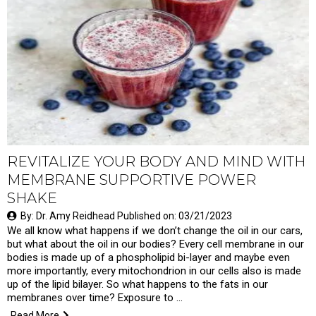
REVITALIZE YOUR BODY AND MIND WITH
MEMBRANE SUPPORTIVE POWER
SHAKE
By: Dr. Amy Reidhead Published on: 03/21/2023
We all know what happens if we don’t change the oil in our cars,
but what about the oil in our bodies? Every cell membrane in our
bodies is made up of a phospholipid bi-layer and maybe even
more importantly, every mitochondrion in our cells also is made
up of the lipid bilayer. So what happens to the fats in our
membranes over time? Exposure to …
Read More