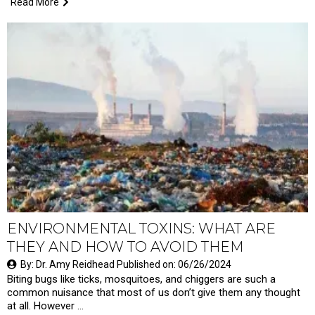
Read More
ENVIRONMENTAL TOXINS: WHAT ARE
THEY AND HOW TO AVOID THEM
By: Dr. Amy Reidhead Published on: 06/26/2024
Biting bugs like ticks, mosquitoes, and chiggers are such a
common nuisance that most of us don’t give them any thought
at all. However …