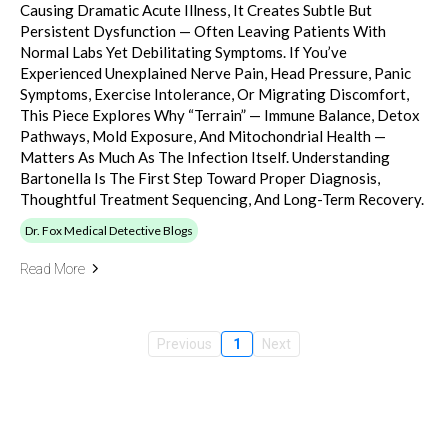
Causing Dramatic Acute Illness, It Creates Subtle But
Persistent Dysfunction — Often Leaving Patients With
Normal Labs Yet Debilitating Symptoms. If You’ve
Experienced Unexplained Nerve Pain, Head Pressure, Panic
Symptoms, Exercise Intolerance, Or Migrating Discomfort,
This Piece Explores Why “terrain” — Immune Balance, Detox
Pathways, Mold Exposure, And Mitochondrial Health —
Matters As Much As The Infection Itself. Understanding
Bartonella Is The First Step Toward Proper Diagnosis,
Thoughtful Treatment Sequencing, And Long-Term Recovery.
Dr. Fox Medical Detective Blogs
Read More
Previous
1
Next