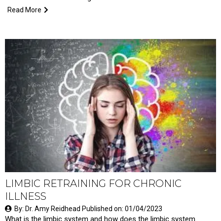
Read More
LIMBIC RETRAINING FOR CHRONIC
ILLNESS
By: Dr. Amy Reidhead Published on: 01/04/2023
What is the limbic system and how does the limbic system