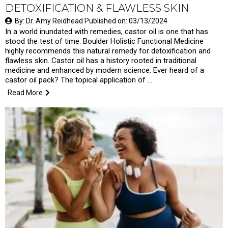
DETOXIFICATION & FLAWLESS SKIN
By: Dr. Amy Reidhead Published on: 03/13/2024
In a world inundated with remedies, castor oil is one that has
stood the test of time. Boulder Holistic Functional Medicine
highly recommends this natural remedy for detoxification and
flawless skin. Castor oil has a history rooted in traditional
medicine and enhanced by modern science. Ever heard of a
castor oil pack? The topical application of …
Read More