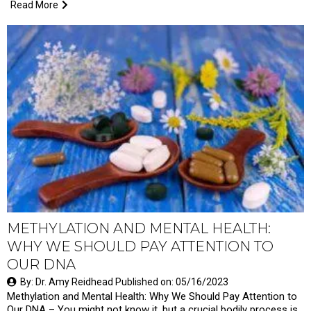
Read More
METHYLATION AND MENTAL HEALTH:
WHY WE SHOULD PAY ATTENTION TO
OUR DNA
By: Dr. Amy Reidhead Published on: 05/16/2023
Methylation and Mental Health: Why We Should Pay Attention to
Our DNA – You might not know it, but a crucial bodily process is