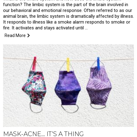
function? The limbic system is the part of the brain involved in
our behavioral and emotional response. Often referred to as our
animal brain, the limbic system is dramatically affected by illness.
It responds to illness like a smoke alarm responds to smoke or
fire. It activates and stays activated until …
Read More
MASK-ACNE… IT’S A THING