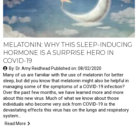
MELATONIN: WHY THIS SLEEP-INDUCING
HORMONE IS A SURPRISE HERO IN
COVID-19
By: Dr. Amy Reidhead Published on: 08/02/2020
Many of us are familiar with the use of melatonin for better
sleep, but did you know that melatonin might also be helpful in
managing some of the symptoms of a COVID-19 infection?
Over the past few months, we have learned more and more
about this new virus. Much of what we know about those
individuals who become very sick from COVID-19 is the
devastating effects this virus has on the lungs and respiratory
system...
Read More