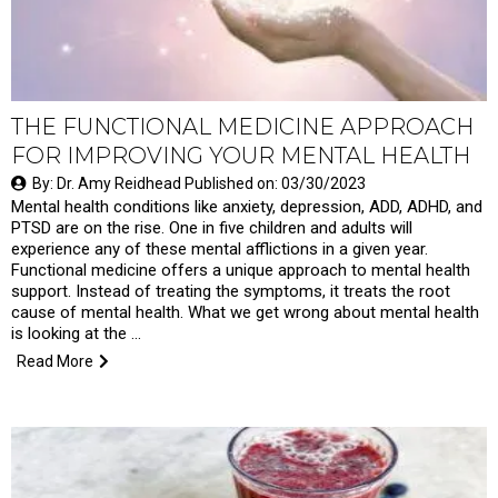
THE FUNCTIONAL MEDICINE APPROACH
FOR IMPROVING YOUR MENTAL HEALTH
By: Dr. Amy Reidhead Published on: 03/30/2023
Mental health conditions like anxiety, depression, ADD, ADHD, and
PTSD are on the rise. One in five children and adults will
experience any of these mental afflictions in a given year.
Functional medicine offers a unique approach to mental health
support. Instead of treating the symptoms, it treats the root
cause of mental health. What we get wrong about mental health
is looking at the …
Read More