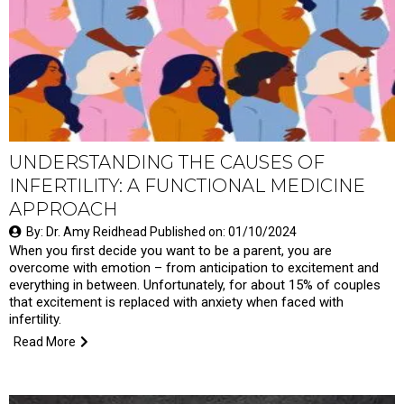
UNDERSTANDING THE CAUSES OF
INFERTILITY: A FUNCTIONAL MEDICINE
APPROACH
By: Dr. Amy Reidhead Published on: 01/10/2024
When you first decide you want to be a parent, you are
overcome with emotion – from anticipation to excitement and
everything in between. Unfortunately, for about 15% of couples
that excitement is replaced with anxiety when faced with
infertility.
Read More