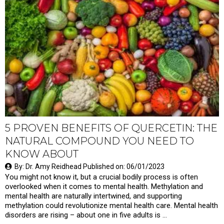
5 PROVEN BENEFITS OF QUERCETIN: THE
NATURAL COMPOUND YOU NEED TO
KNOW ABOUT
By: Dr. Amy Reidhead Published on: 06/01/2023
You might not know it, but a crucial bodily process is often
overlooked when it comes to mental health. Methylation and
mental health are naturally intertwined, and supporting
methylation could revolutionize mental health care. Mental health
disorders are rising – about one in five adults is …