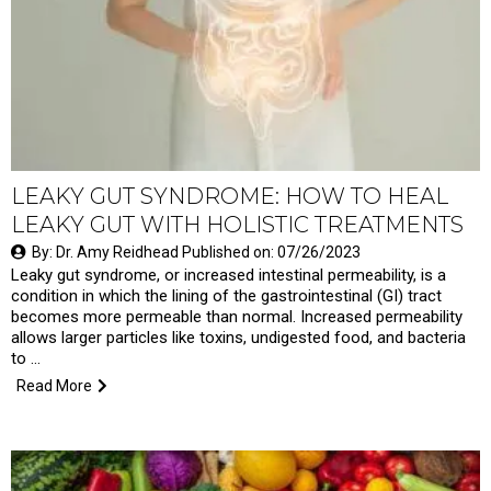
LEAKY GUT SYNDROME: HOW TO HEAL
LEAKY GUT WITH HOLISTIC TREATMENTS
By: Dr. Amy Reidhead Published on: 07/26/2023
Leaky gut syndrome, or increased intestinal permeability, is a
condition in which the lining of the gastrointestinal (GI) tract
becomes more permeable than normal. Increased permeability
allows larger particles like toxins, undigested food, and bacteria
to …
Read More