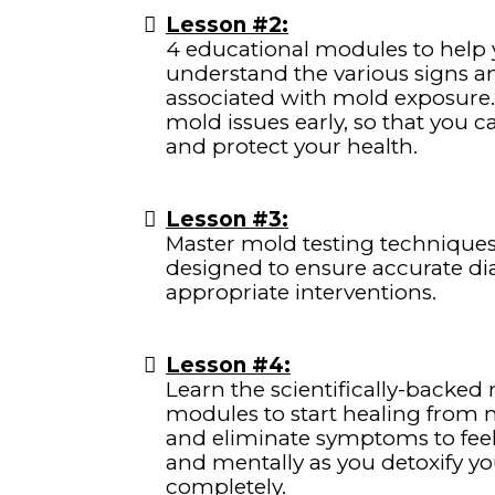
Lesson #2:
4 educational modules to help 
understand the various signs
associated with mold exposure.
mold issues early, so that you 
and protect your health.
Lesson #3:
Master mold testing technique
designed to ensure accurate d
appropriate interventions.
Lesson #4:
Learn the scientifically-backed
modules to start healing from m
and eliminate symptoms to feel 
and mentally as you detoxify y
completely.