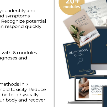
you identify and
 and symptoms
 Recognize potential
can respond quickly
s with 6 modules
iagnoses and
 methods in 7
old toxicity. Reduce
better physically
our body and recover