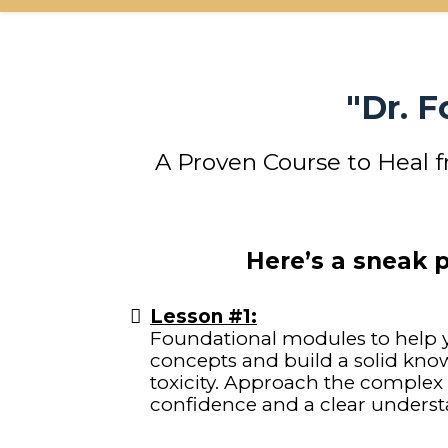
"Dr. 
A Proven Course to Heal 
Here’s a sneak 
Lesson #1:
Foundational modules to help y
concepts and build a solid kn
toxicity. Approach the complex
confidence and a clear underst