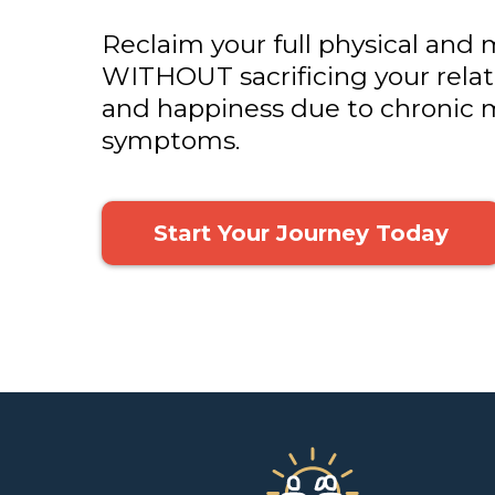
Reclaim your full physical and 
WITHOUT sacrificing your relati
and happiness due to chronic m
symptoms.
Start Your Journey Today