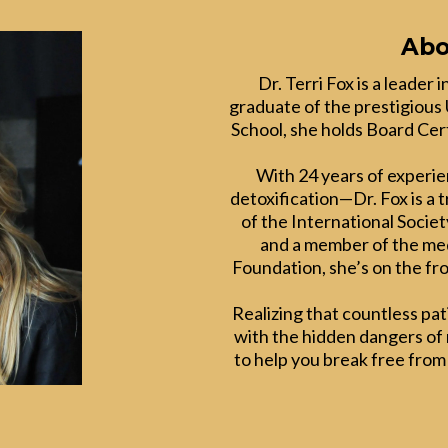
Abo
Dr. Terri Fox is a leader
graduate of the prestigious 
School, she holds Board Cert
With 24 years of experi
detoxification—Dr. Fox is a 
of the International Societ
and a member of the med
Foundation, she’s on the fro
Realizing that countless pa
with the hidden dangers of m
to help you break free from