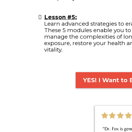
Lesson #5:
Learn advanced strategies to era
These 5 modules enable you to
manage the complexities of l
exposure, restore your health a
vitality.
YES! I Want to