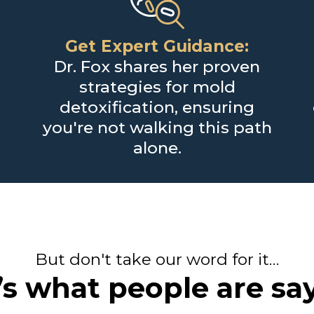
Get Expert Guidance:
Dr. Fox shares her proven
strategies for mold
detoxification, ensuring
you're not walking this path
alone.
But don't take our word for it…
s what people are say