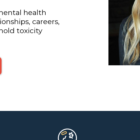
mental health
onships, careers,
old toxicity