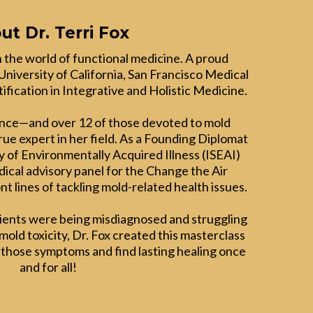
ut Dr. Terri Fox
 in the world of functional medicine. A proud
University of California, San Francisco Medical
ification in Integrative and Holistic Medicine.
ence—and over 12 of those devoted to mold
true expert in her field. As a Founding Diplomat
y of Environmentally Acquired Illness (ISEAI)
ical advisory panel for the Change the Air
nt lines of tackling mold-related health issues.
tients were being misdiagnosed and struggling
old toxicity, Dr. Fox created this masterclass
 those symptoms and find lasting healing once
and for all!