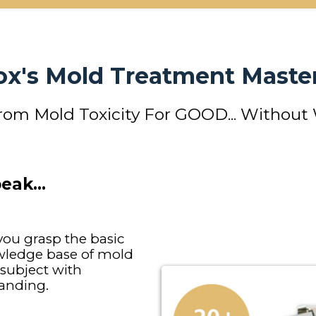
Fox's Mold Treatment Master
from Mold Toxicity For GOOD... Without
peak…
ou grasp the basic
owledge base of mold
 subject with
anding.