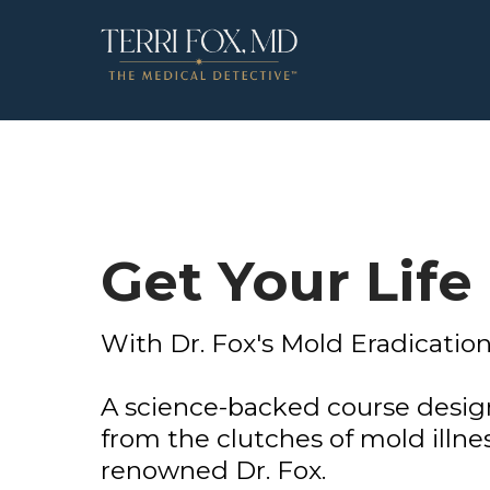
Get Your Life
With Dr. Fox's Mold Eradication
A science-backed course design
from the clutches of mold illnes
renowned Dr. Fox.