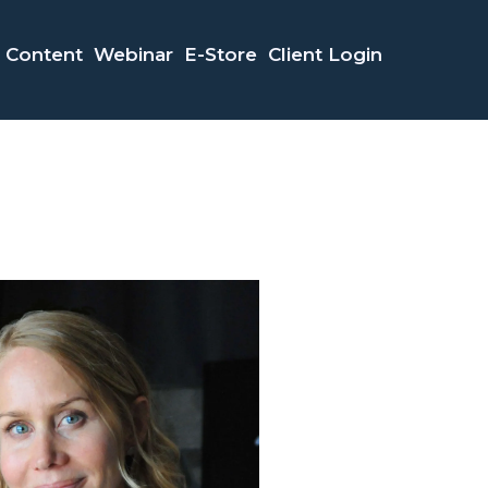
Content
Webinar
E-Store
Client Login