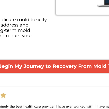
dicate mold toxicity.
 address and
ong-term mold
nd regain your
 Begin My Journey to Recovery From Mold 