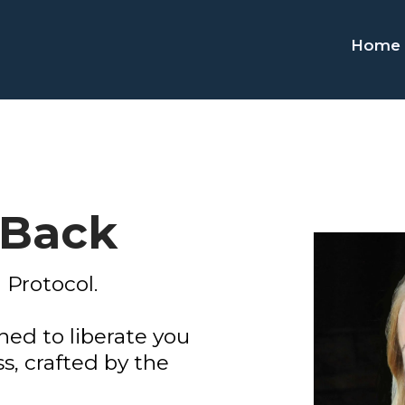
Home
 Back
 Protocol.
ed to liberate you
s, crafted by the