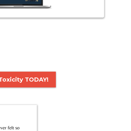
Toxicity TODAY!