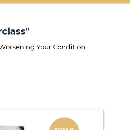
class"
 Worsening Your Condition