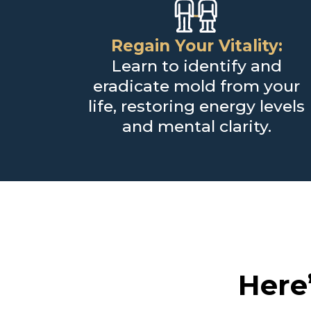
Regain Your Vitality:
Learn to identify and
eradicate mold from your
life, restoring energy levels
and mental clarity.
Here’