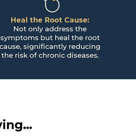
Heal the Root Cause:
Not only address the
symptoms but heal the root
cause, significantly reducing
the risk of chronic diseases.
ing...