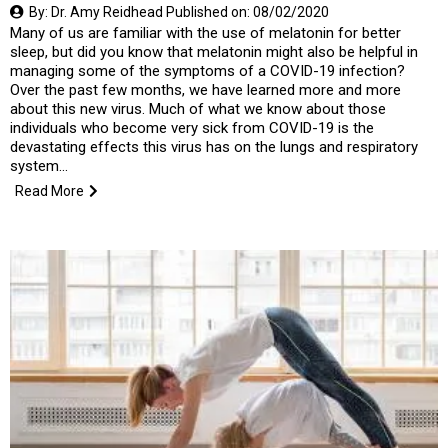
By: Dr. Amy Reidhead Published on: 08/02/2020
Many of us are familiar with the use of melatonin for better
sleep, but did you know that melatonin might also be helpful in
managing some of the symptoms of a COVID-19 infection?
Over the past few months, we have learned more and more
about this new virus. Much of what we know about those
individuals who become very sick from COVID-19 is the
devastating effects this virus has on the lungs and respiratory
system...
Read More