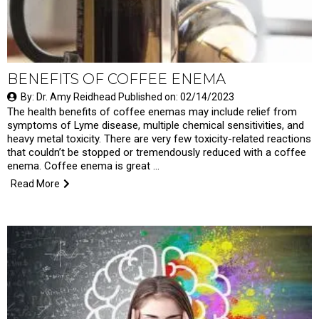
BENEFITS OF COFFEE ENEMA
By: Dr. Amy Reidhead Published on: 02/14/2023
The health benefits of coffee enemas may include relief from
symptoms of Lyme disease, multiple chemical sensitivities, and
heavy metal toxicity. There are very few toxicity-related reactions
that couldn’t be stopped or tremendously reduced with a coffee
enema. Coffee enema is great …
Read More