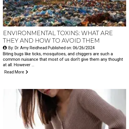
ENVIRONMENTAL TOXINS: WHAT ARE
THEY AND HOW TO AVOID THEM
By: Dr. Amy Reidhead Published on: 06/26/2024
Biting bugs like ticks, mosquitoes, and chiggers are such a
common nuisance that most of us don’t give them any thought
at all. However …
Read More