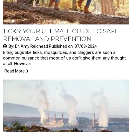
TICKS: YOUR ULTIMATE GUIDE TO SAFE
REMOVAL AND PREVENTION
By: Dr. Amy Reidhead Published on: 07/08/2024
Biting bugs like ticks, mosquitoes, and chiggers are such a
common nuisance that most of us don’t give them any thought
at all. However …
Read More