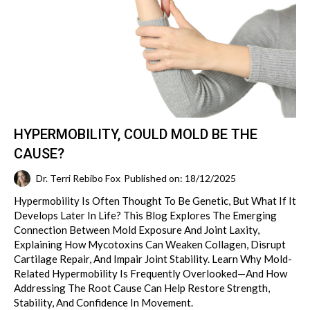
HYPERMOBILITY, COULD MOLD BE THE
CAUSE?
Dr. Terri Rebibo Fox
Published on: 18/12/2025
Hypermobility Is Often Thought To Be Genetic, But What If It
Develops Later In Life? This Blog Explores The Emerging
Connection Between Mold Exposure And Joint Laxity,
Explaining How Mycotoxins Can Weaken Collagen, Disrupt
Cartilage Repair, And Impair Joint Stability. Learn Why Mold-
Related Hypermobility Is Frequently Overlooked—And How
Addressing The Root Cause Can Help Restore Strength,
Stability, And Confidence In Movement.