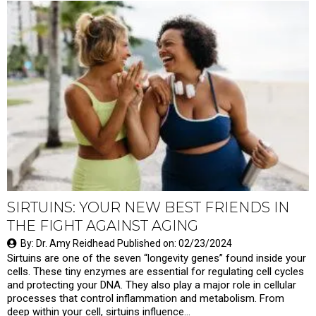
SIRTUINS: YOUR NEW BEST FRIENDS IN
THE FIGHT AGAINST AGING
By: Dr. Amy Reidhead Published on: 02/23/2024
Sirtuins are one of the seven “longevity genes” found inside your
cells. These tiny enzymes are essential for regulating cell cycles
and protecting your DNA. They also play a major role in cellular
processes that control inflammation and metabolism. From
deep within your cell, sirtuins influence…