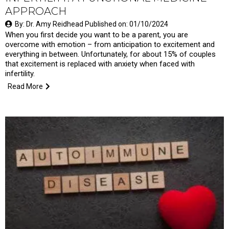
APPROACH
By: Dr. Amy Reidhead Published on: 01/10/2024
When you first decide you want to be a parent, you are
overcome with emotion – from anticipation to excitement and
everything in between. Unfortunately, for about 15% of couples
that excitement is replaced with anxiety when faced with
infertility.
Read More