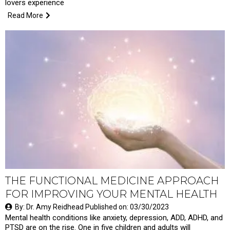
lovers experience
Read More
THE FUNCTIONAL MEDICINE APPROACH
FOR IMPROVING YOUR MENTAL HEALTH
By: Dr. Amy Reidhead Published on: 03/30/2023
Mental health conditions like anxiety, depression, ADD, ADHD, and
PTSD are on the rise. One in five children and adults will