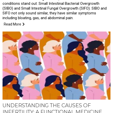
conditions stand out: Small Intestinal Bacterial Overgrowth
(SIBO) and Small Intestinal Fungal Overgrowth (SIFO). SIBO and
SIFO not only sound similar, they have similar symptoms
including bloating, gas, and abdominal pain.
Read More
UNDERSTANDING THE CAUSES OF
INFERTILITY: A FUNCTIONAL MEDICINE