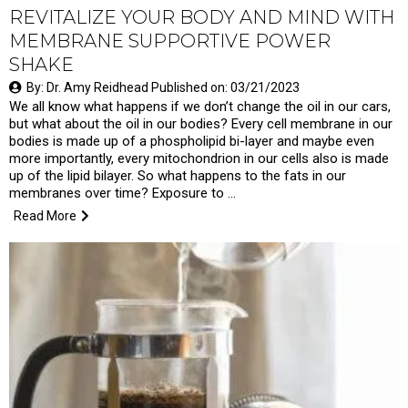
REVITALIZE YOUR BODY AND MIND WITH
MEMBRANE SUPPORTIVE POWER
SHAKE
By: Dr. Amy Reidhead Published on: 03/21/2023
We all know what happens if we don’t change the oil in our cars,
but what about the oil in our bodies? Every cell membrane in our
bodies is made up of a phospholipid bi-layer and maybe even
more importantly, every mitochondrion in our cells also is made
up of the lipid bilayer. So what happens to the fats in our
membranes over time? Exposure to …
Read More