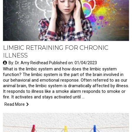
LIMBIC RETRAINING FOR CHRONIC
ILLNESS
By: Dr. Amy Reidhead Published on: 01/04/2023
What is the limbic system and how does the limbic system
function? The limbic system is the part of the brain involved in
our behavioral and emotional response. Often referred to as our
animal brain, the limbic system is dramatically affected by illness.
It responds to illness like a smoke alarm responds to smoke or
fire. It activates and stays activated until …
Read More