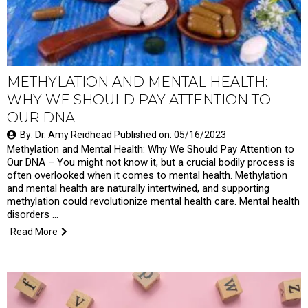
METHYLATION AND MENTAL HEALTH:
WHY WE SHOULD PAY ATTENTION TO
OUR DNA
By: Dr. Amy Reidhead Published on: 05/16/2023
Methylation and Mental Health: Why We Should Pay Attention to
Our DNA – You might not know it, but a crucial bodily process is
often overlooked when it comes to mental health. Methylation
and mental health are naturally intertwined, and supporting
methylation could revolutionize mental health care. Mental health
disorders …
Read More