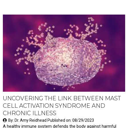
UNCOVERING THE LINK BETWEEN MAST
CELL ACTIVATION SYNDROME AND
CHRONIC ILLNESS
By: Dr. Amy Reidhead Published on: 08/29/2023
A healthy immune system defends the body against harmful