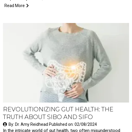
Read More
REVOLUTIONIZING GUT HEALTH: THE
TRUTH ABOUT SIBO AND SIFO
By: Dr. Amy Reidhead Published on: 02/08/2024
In the intricate world of gut health, two often misunderstood