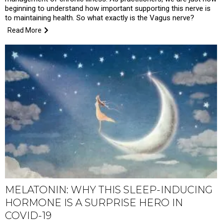
beginning to understand how important supporting this nerve is
to maintaining health. So what exactly is the Vagus nerve?
Read More
MELATONIN: WHY THIS SLEEP-INDUCING
HORMONE IS A SURPRISE HERO IN
COVID-19