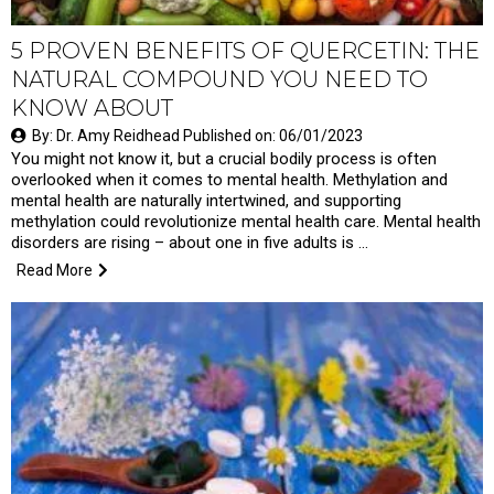
5 PROVEN BENEFITS OF QUERCETIN: THE
NATURAL COMPOUND YOU NEED TO
KNOW ABOUT
By: Dr. Amy Reidhead Published on: 06/01/2023
You might not know it, but a crucial bodily process is often
overlooked when it comes to mental health. Methylation and
mental health are naturally intertwined, and supporting
methylation could revolutionize mental health care. Mental health
disorders are rising – about one in five adults is …
Read More