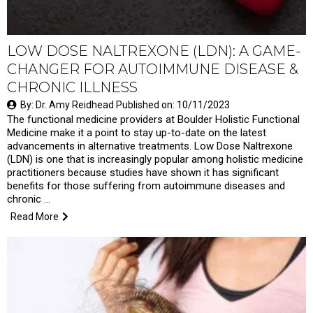
LOW DOSE NALTREXONE (LDN): A GAME-
CHANGER FOR AUTOIMMUNE DISEASE &
CHRONIC ILLNESS
By: Dr. Amy Reidhead Published on: 10/11/2023
The functional medicine providers at Boulder Holistic Functional
Medicine make it a point to stay up-to-date on the latest
advancements in alternative treatments. Low Dose Naltrexone
(LDN) is one that is increasingly popular among holistic medicine
practitioners because studies have shown it has significant
benefits for those suffering from autoimmune diseases and
chronic …
Read More