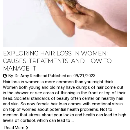
EXPLORING HAIR LOSS IN WOMEN:
CAUSES, TREATMENTS, AND HOW TO
MANAGE IT
By: Dr. Amy Reidhead Published on: 09/21/2023
Hair loss in women is more common than you might think.
Women both young and old may have clumps of hair come out
in the shower or see areas of thinning in the front or top of their
head. Societal standards of beauty often center on healthy hair
and skin. So now female hair loss comes with emotional strain
on top of worries about potential health problems. Not to
mention that stress about your looks and health can lead to high
levels of cortisol, which can lead to …
Read More