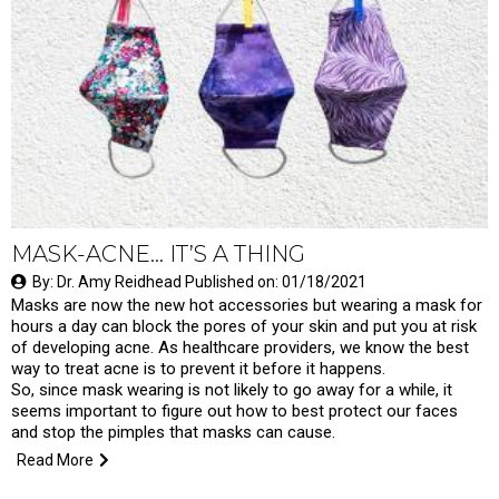
MASK-ACNE… IT’S A THING
By: Dr. Amy Reidhead Published on: 01/18/2021
Masks are now the new hot accessories but wearing a mask for
hours a day can block the pores of your skin and put you at risk
of developing acne. As healthcare providers, we know the best
way to treat acne is to prevent it before it happens.
So, since mask wearing is not likely to go away for a while, it
seems important to figure out how to best protect our faces
and stop the pimples that masks can cause.
Read More