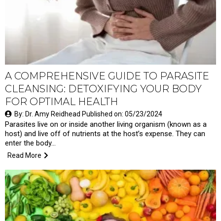
A COMPREHENSIVE GUIDE TO PARASITE
CLEANSING: DETOXIFYING YOUR BODY
FOR OPTIMAL HEALTH
By: Dr. Amy Reidhead Published on: 05/23/2024
Parasites live on or inside another living organism (known as a
host) and live off of nutrients at the host’s expense. They can
enter the body…
Read More