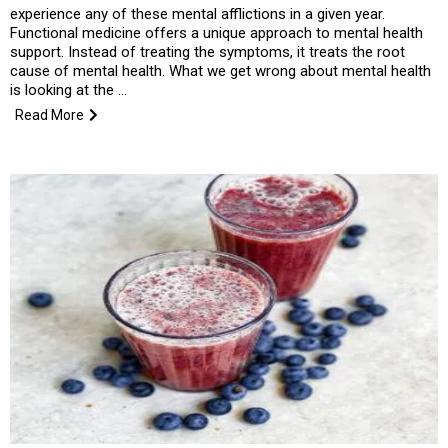
experience any of these mental afflictions in a given year.
Functional medicine offers a unique approach to mental health
support. Instead of treating the symptoms, it treats the root
cause of mental health. What we get wrong about mental health
is looking at the …
Read More