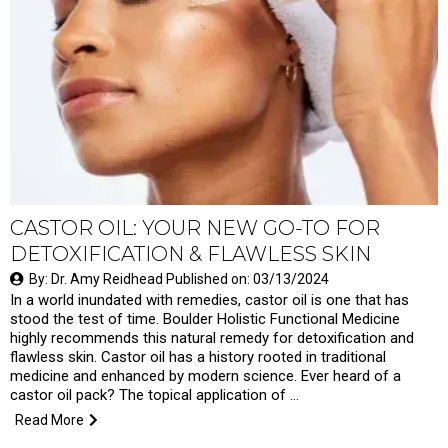
CASTOR OIL: YOUR NEW GO-TO FOR
DETOXIFICATION & FLAWLESS SKIN
By: Dr. Amy Reidhead Published on: 03/13/2024
In a world inundated with remedies, castor oil is one that has
stood the test of time. Boulder Holistic Functional Medicine
highly recommends this natural remedy for detoxification and
flawless skin. Castor oil has a history rooted in traditional
medicine and enhanced by modern science. Ever heard of a
castor oil pack? The topical application of …
Read More