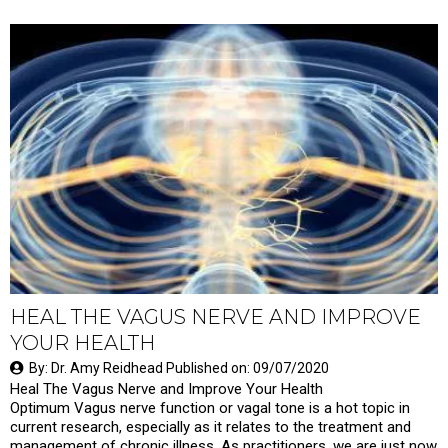
HEAL THE VAGUS NERVE AND IMPROVE
YOUR HEALTH
By: Dr. Amy Reidhead Published on: 09/07/2020
Heal The Vagus Nerve and Improve Your Health
Optimum Vagus nerve function or vagal tone is a hot topic in
current research, especially as it relates to the treatment and
management of chronic illness. As practitioners, we are just now