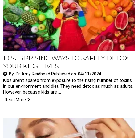
10 SURPRISING WAYS TO SAFELY DETOX
YOUR KIDS’ LIVES
By: Dr. Amy Reidhead Published on: 04/11/2024
Kids aren’t spared from exposure to the rising number of toxins
in our environment and diet. They need detox as much as adults.
However, because kids are …
Read More