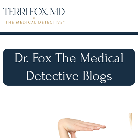
Dr. Fox The Medical
Detective Blogs