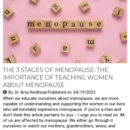
THE 3 STAGES OF MENOPAUSE: THE
IMPORTANCE OF TEACHING WOMEN
ABOUT MENOPAUSE
By: Dr. Amy Reidhead Published on: 04/19/2023
When we educate ourselves about menopause, we are more
capable of understanding and supporting the women in our lives
who will inevitably experience menopause. If you’re a man and
don’t think this article pertains to you – I urge you to read on. All
of us are affected by menopause. We either go through it
ourselves or watch our mothers, grandmothers, wives, and