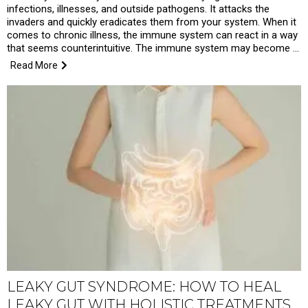
infections, illnesses, and outside pathogens. It attacks the
invaders and quickly eradicates them from your system. When it
comes to chronic illness, the immune system can react in a way
that seems counterintuitive. The immune system may become …
Read More
LEAKY GUT SYNDROME: HOW TO HEAL
LEAKY GUT WITH HOLISTIC TREATMENTS