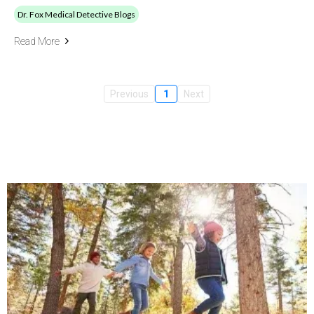
Dr. Fox Medical Detective Blogs
Read More
Previous
1
Next