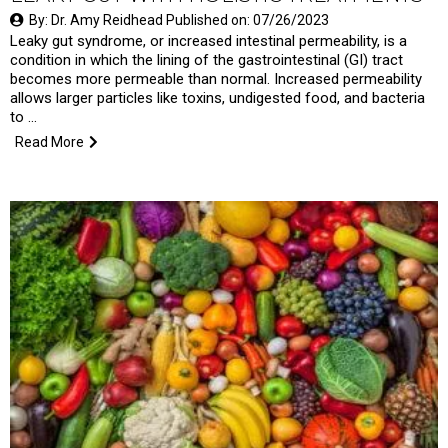
By: Dr. Amy Reidhead Published on: 07/26/2023
Leaky gut syndrome, or increased intestinal permeability, is a
condition in which the lining of the gastrointestinal (GI) tract
becomes more permeable than normal. Increased permeability
allows larger particles like toxins, undigested food, and bacteria
to …
Read More