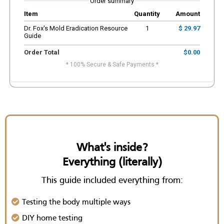
Order summary
Item
Quantity
Amount
Dr. Fox's Mold Eradication Resource
1
$ 29.97
Guide
Order Total
$0.00
* 100% Secure & Safe Payments *
What's inside?
Everything (literally)
This guide included everything from:
Testing the body multiple ways
DIY home testing