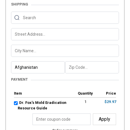
SHIPPING
PAYMENT
Item
Quantity
Price
1
$29.97
Dr. Fox's Mold Eradication
Resource Guide
Apply