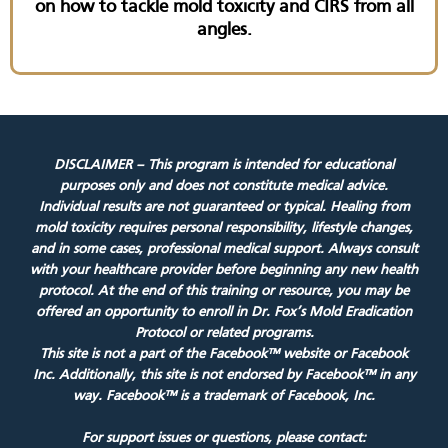
on how to tackle mold toxicity and CIRS from all
angles.
DISCLAIMER – This program is intended for educational
purposes only and does not constitute medical advice.
Individual results are not guaranteed or typical. Healing from
mold toxicity requires personal responsibility, lifestyle changes,
and in some cases, professional medical support. Always consult
with your healthcare provider before beginning any new health
protocol. At the end of this training or resource, you may be
offered an opportunity to enroll in Dr. Fox’s Mold Eradication
Protocol or related programs.
This site is not a part of the Facebook™ website or Facebook
Inc. Additionally, this site is not endorsed by Facebook™ in any
way. Facebook™ is a trademark of Facebook, Inc.
For support issues or questions, please contact: