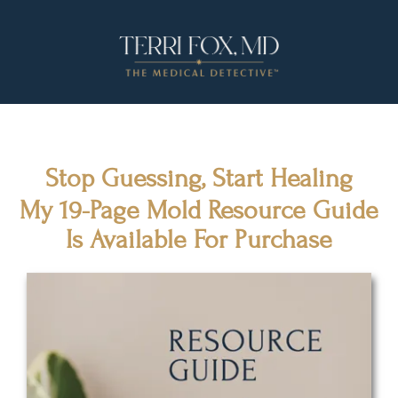
Stop Guessing, Start Healing
My 19-Page Mold Resource Guide
Is Available For Purchase