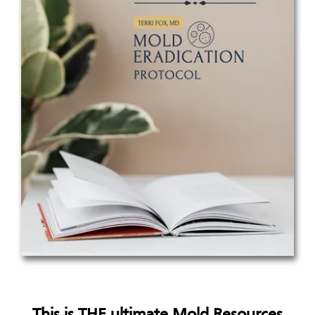
This is THE ultimate Mold Resources