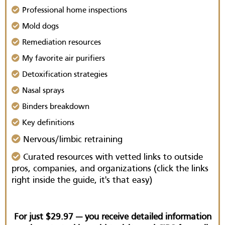
Professional home inspections
Mold dogs
Remediation resources
My favorite air purifiers
Detoxification strategies
Nasal sprays
Binders breakdown
Key definitions
Nervous/limbic retraining
Curated resources with vetted links to outside
pros, companies, and organizations (click the links
right inside the guide, it's that easy)
For just $29.97 — you receive detailed information