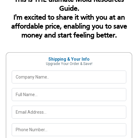
Guide.
I'm excited to share it with you at an
affordable price, enabling you to save
money and start feeling better.
Shipping & Your Info
Upgrade Your Order & Save!