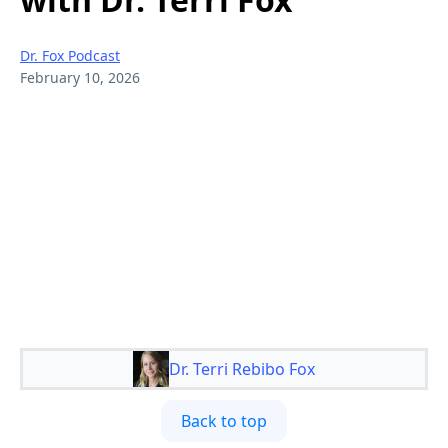
Dr. Fox Podcast
February 10, 2026
Dr. Terri Rebibo Fox
Back to top