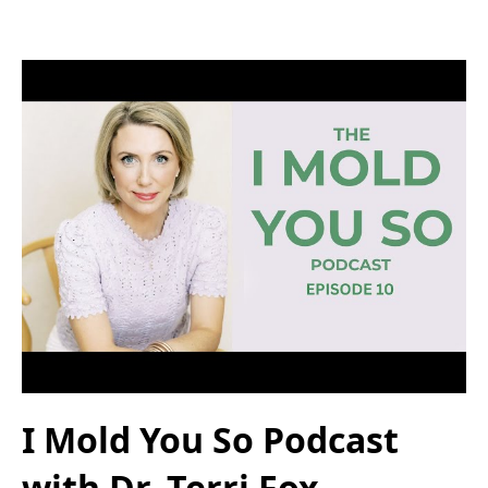
I Mold You So Podcast
with Dr. Terri Fox