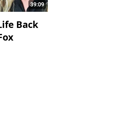
Life Back
 Fox