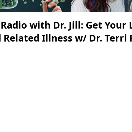
Radio with Dr. Jill: Get Your 
 Related Illness w/ Dr. Terri