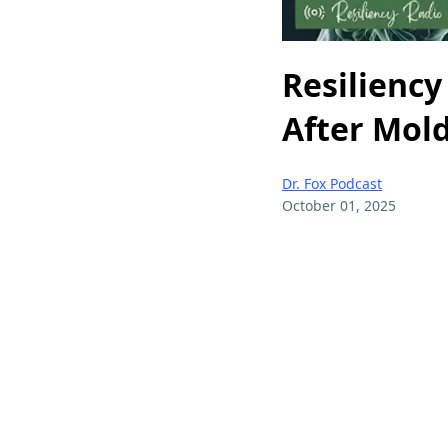
Resiliency 
After Mold
Dr. Fox Podcast
October 01, 2025