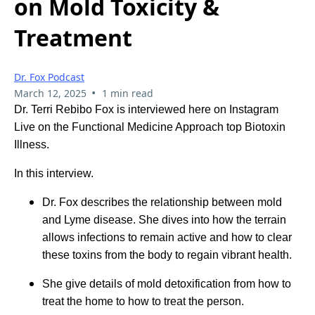
on Mold Toxicity &
Treatment
Dr. Fox Podcast
•
March 12, 2025
1 min read
Dr. Terri Rebibo Fox is interviewed here on Instagram
Live on the Functional Medicine Approach top Biotoxin
Illness.
In this interview.
Dr. Fox describes the relationship between mold
and Lyme disease. She dives into how the terrain
allows infections to remain active and how to clear
these toxins from the body to regain vibrant health.
She give details of mold detoxification from how to
treat the home to how to treat the person.