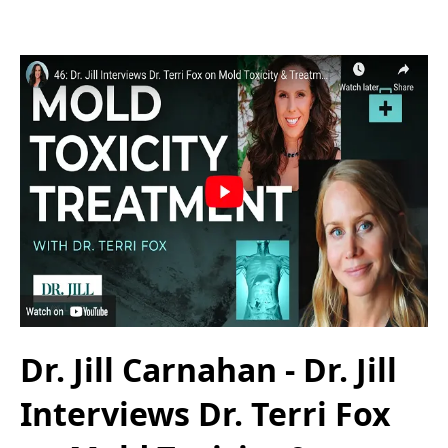
Dr. Jill Carnahan - Dr. Jill
Interviews Dr. Terri Fox